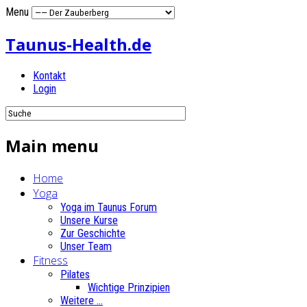
Menu
Taunus-Health.de
Kontakt
Login
Main menu
Home
Yoga
Yoga im Taunus Forum
Unsere Kurse
Zur Geschichte
Unser Team
Fitness
Pilates
Wichtige Prinzipien
Weitere ...