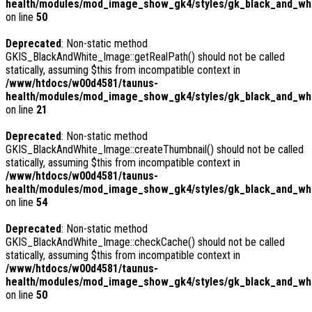
health/modules/mod_image_show_gk4/styles/gk_black_and_whi
on line
50
Deprecated
: Non-static method
GKIS_BlackAndWhite_Image::getRealPath() should not be called
statically, assuming $this from incompatible context in
/www/htdocs/w00d4581/taunus-
health/modules/mod_image_show_gk4/styles/gk_black_and_whi
on line
21
Deprecated
: Non-static method
GKIS_BlackAndWhite_Image::createThumbnail() should not be called
statically, assuming $this from incompatible context in
/www/htdocs/w00d4581/taunus-
health/modules/mod_image_show_gk4/styles/gk_black_and_whit
on line
54
Deprecated
: Non-static method
GKIS_BlackAndWhite_Image::checkCache() should not be called
statically, assuming $this from incompatible context in
/www/htdocs/w00d4581/taunus-
health/modules/mod_image_show_gk4/styles/gk_black_and_whi
on line
50