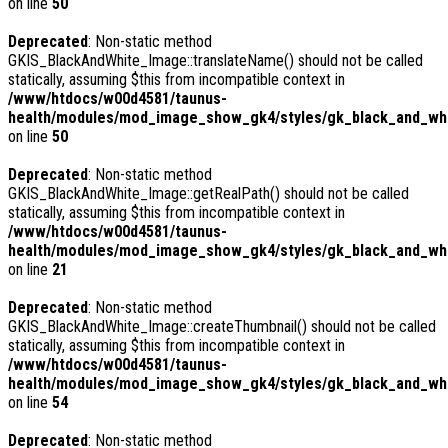
on line
50
Deprecated
: Non-static method
GKIS_BlackAndWhite_Image::translateName() should not be called
statically, assuming $this from incompatible context in
/www/htdocs/w00d4581/taunus-
health/modules/mod_image_show_gk4/styles/gk_black_and_whi
on line
50
Deprecated
: Non-static method
GKIS_BlackAndWhite_Image::getRealPath() should not be called
statically, assuming $this from incompatible context in
/www/htdocs/w00d4581/taunus-
health/modules/mod_image_show_gk4/styles/gk_black_and_whi
on line
21
Deprecated
: Non-static method
GKIS_BlackAndWhite_Image::createThumbnail() should not be called
statically, assuming $this from incompatible context in
/www/htdocs/w00d4581/taunus-
health/modules/mod_image_show_gk4/styles/gk_black_and_whit
on line
54
Deprecated
: Non-static method