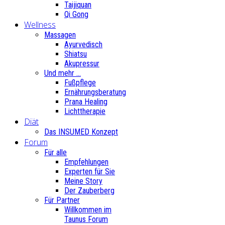
Taijiquan
Qi Gong
Wellness
Massagen
Ayurvedisch
Shiatsu
Akupressur
Und mehr ...
Fußpflege
Ernährungsberatung
Prana Healing
Lichttherapie
Diät
Das INSUMED Konzept
Forum
Für alle
Empfehlungen
Experten für Sie
Meine Story
Der Zauberberg
Für Partner
Willkommen im
Taunus Forum