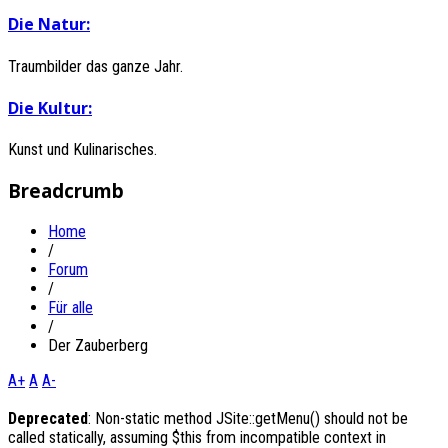
Die
Natur:
Traumbilder das ganze Jahr.
Die
Kultur:
Kunst und Kulinarisches.
Breadcrumb
Home
/
Forum
/
Für alle
/
Der Zauberberg
A+
A
A-
Deprecated
: Non-static method JSite::getMenu() should not be
called statically, assuming $this from incompatible context in