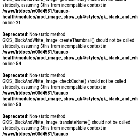
statically, assuming $this from incompatible context in
/www/htdocs/w00d4581/taunus-
health/modules/mod_image_show_gk4/styles/gk_black_and_whi
on line
21
Deprecated
: Non-static method
GKIS_BlackAndWhite_Image::createThumbnail() should not be called
statically, assuming $this from incompatible context in
/www/htdocs/w00d4581/taunus-
health/modules/mod_image_show_gk4/styles/gk_black_and_whit
on line
54
Deprecated
: Non-static method
GKIS_BlackAndWhite_Image::checkCache() should not be called
statically, assuming $this from incompatible context in
/www/htdocs/w00d4581/taunus-
health/modules/mod_image_show_gk4/styles/gk_black_and_whi
on line
50
Deprecated
: Non-static method
GKIS_BlackAndWhite_Image::translateName() should not be called
statically, assuming $this from incompatible context in
/www/htdocs/w00d4581/taunus-