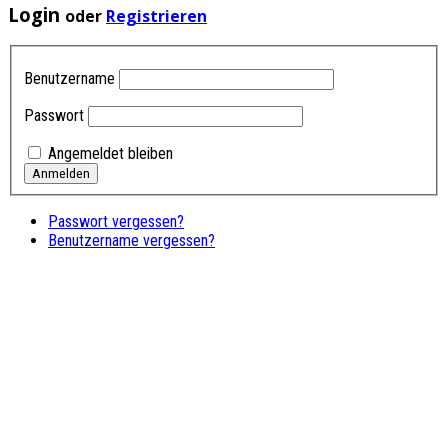
Login
oder
Registrieren
Benutzername
Passwort
Angemeldet bleiben
Passwort vergessen?
Benutzername vergessen?