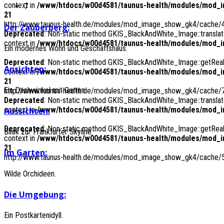
context in
/www/htdocs/w00d4581/taunus-health/modules/mod_i
7
21
http://www.taunus-health.de/modules/mod_image_show_gk4/cache/4
Der
Zauberberg:
Deprecated
: Non-static method GKIS_BlackAndWhite_Image::translate
context in
/www/htdocs/w00d4581/taunus-health/modules/mod_i
Ein modernes Wohn und Geschäftshaus.
Deprecated
: Non-static method GKIS_BlackAndWhite_Image::getRealPa
Ansichten:
context in
/www/htdocs/w00d4581/taunus-health/modules/mod_i
21
Ein Dachwinkel mit Garten.
http://www.taunus-health.de/modules/mod_image_show_gk4/cache/7
Deprecated
: Non-static method GKIS_BlackAndWhite_Image::translate
context in
/www/htdocs/w00d4581/taunus-health/modules/mod_i
Aussichten:
Deprecated
: Non-static method GKIS_BlackAndWhite_Image::getRealPa
Blick zur Frankfurter Skyline.
context in
/www/htdocs/w00d4581/taunus-health/modules/mod_i
21
Im
Garten:
http://www.taunus-health.de/modules/mod_image_show_gk4/cache/5_
Wilde Orchideen.
Die
Umgebung:
Ein Postkartenidyll.