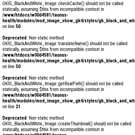
GKIS_BlackAndWhite_Image::checkCache() should not be called
statically, assuming $this from incompatible context in
/www/htdocs/w00d4581/taunus-
health/modules/mod_image_show_gk4/styles/gk_black_and_whi
on line
50
Deprecated
: Non-static method
GKIS_BlackAndWhite_Image::translateName() should not be called
statically, assuming $this from incompatible context in
/www/htdocs/w00d4581/taunus-
health/modules/mod_image_show_gk4/styles/gk_black_and_whi
on line
50
Deprecated
: Non-static method
GKIS_BlackAndWhite_Image::getRealPath() should not be called
statically, assuming $this from incompatible context in
/www/htdocs/w00d4581/taunus-
health/modules/mod_image_show_gk4/styles/gk_black_and_whi
on line
21
Deprecated
: Non-static method
GKIS_BlackAndWhite_Image::createThumbnail() should not be called
statically, assuming $this from incompatible context in