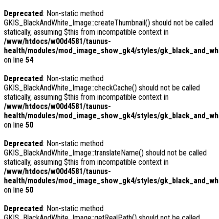
Deprecated
: Non-static method
GKIS_BlackAndWhite_Image::createThumbnail() should not be called
statically, assuming $this from incompatible context in
/www/htdocs/w00d4581/taunus-
health/modules/mod_image_show_gk4/styles/gk_black_and_whit
on line
54
Deprecated
: Non-static method
GKIS_BlackAndWhite_Image::checkCache() should not be called
statically, assuming $this from incompatible context in
/www/htdocs/w00d4581/taunus-
health/modules/mod_image_show_gk4/styles/gk_black_and_whi
on line
50
Deprecated
: Non-static method
GKIS_BlackAndWhite_Image::translateName() should not be called
statically, assuming $this from incompatible context in
/www/htdocs/w00d4581/taunus-
health/modules/mod_image_show_gk4/styles/gk_black_and_whi
on line
50
Deprecated
: Non-static method
GKIS_BlackAndWhite_Image::getRealPath() should not be called