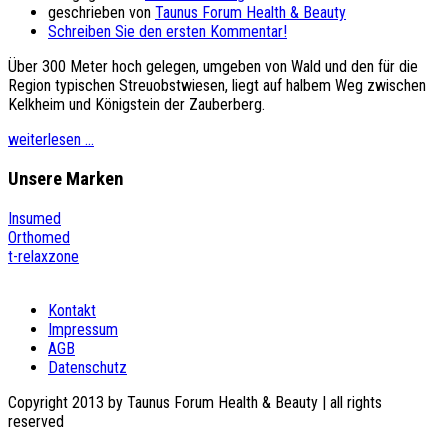
geschrieben von
Taunus Forum Health & Beauty
Schreiben Sie den ersten Kommentar!
Über 300 Meter hoch gelegen, umgeben von Wald und den für die
Region typischen Streuobstwiesen, liegt auf halbem Weg zwischen
Kelkheim und Königstein der Zauberberg.
weiterlesen ...
Unsere
Marken
Insumed
Orthomed
t-relaxzone
Kontakt
Impressum
AGB
Datenschutz
Copyright 2013 by Taunus Forum Health & Beauty | all rights
reserved