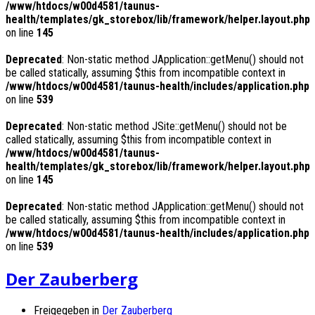
/www/htdocs/w00d4581/taunus-
health/templates/gk_storebox/lib/framework/helper.layout.php
on line
145
Deprecated
: Non-static method JApplication::getMenu() should not
be called statically, assuming $this from incompatible context in
/www/htdocs/w00d4581/taunus-health/includes/application.php
on line
539
Deprecated
: Non-static method JSite::getMenu() should not be
called statically, assuming $this from incompatible context in
/www/htdocs/w00d4581/taunus-
health/templates/gk_storebox/lib/framework/helper.layout.php
on line
145
Deprecated
: Non-static method JApplication::getMenu() should not
be called statically, assuming $this from incompatible context in
/www/htdocs/w00d4581/taunus-health/includes/application.php
on line
539
Der Zauberberg
Freigegeben in
Der Zauberberg