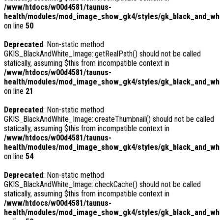
/www/htdocs/w00d4581/taunus-
health/modules/mod_image_show_gk4/styles/gk_black_and_whi
on line
50
Deprecated
: Non-static method
GKIS_BlackAndWhite_Image::getRealPath() should not be called
statically, assuming $this from incompatible context in
/www/htdocs/w00d4581/taunus-
health/modules/mod_image_show_gk4/styles/gk_black_and_whi
on line
21
Deprecated
: Non-static method
GKIS_BlackAndWhite_Image::createThumbnail() should not be called
statically, assuming $this from incompatible context in
/www/htdocs/w00d4581/taunus-
health/modules/mod_image_show_gk4/styles/gk_black_and_whit
on line
54
Deprecated
: Non-static method
GKIS_BlackAndWhite_Image::checkCache() should not be called
statically, assuming $this from incompatible context in
/www/htdocs/w00d4581/taunus-
health/modules/mod_image_show_gk4/styles/gk_black_and_whi