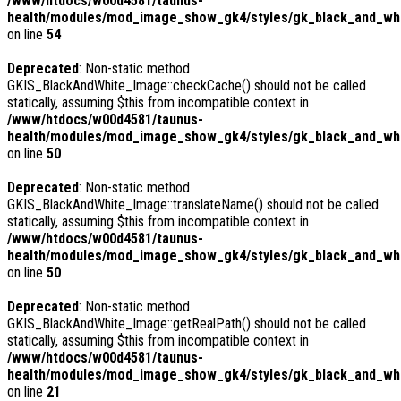
/www/htdocs/w00d4581/taunus-
health/modules/mod_image_show_gk4/styles/gk_black_and_whit
on line
54
Deprecated
: Non-static method
GKIS_BlackAndWhite_Image::checkCache() should not be called
statically, assuming $this from incompatible context in
/www/htdocs/w00d4581/taunus-
health/modules/mod_image_show_gk4/styles/gk_black_and_whi
on line
50
Deprecated
: Non-static method
GKIS_BlackAndWhite_Image::translateName() should not be called
statically, assuming $this from incompatible context in
/www/htdocs/w00d4581/taunus-
health/modules/mod_image_show_gk4/styles/gk_black_and_whi
on line
50
Deprecated
: Non-static method
GKIS_BlackAndWhite_Image::getRealPath() should not be called
statically, assuming $this from incompatible context in
/www/htdocs/w00d4581/taunus-
health/modules/mod_image_show_gk4/styles/gk_black_and_whi
on line
21