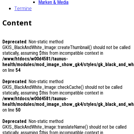
Marken & Media
Termine
Content
Deprecated
: Non-static method
GKIS_BlackAndWhite_Image::createThumbnail() should not be called
statically, assuming $this from incompatible context in
/www/htdocs/w00d4581/taunus-
health/modules/mod_image_show_gk4/styles/gk_black_and_whit
on line
54
Deprecated
: Non-static method
GKIS_BlackAndWhite_Image::checkCache() should not be called
statically, assuming $this from incompatible context in
/www/htdocs/w00d4581/taunus-
health/modules/mod_image_show_gk4/styles/gk_black_and_whi
on line
50
Deprecated
: Non-static method
GKIS_BlackAndWhite_Image::translateName() should not be called
statically, assuming $this from incompatible context in