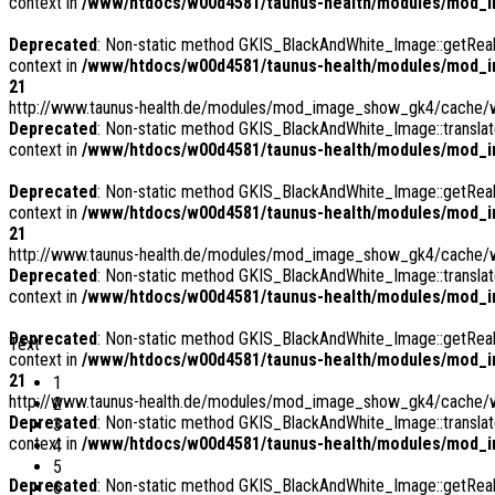
context in
/www/htdocs/w00d4581/taunus-health/modules/mod_i
Deprecated
: Non-static method GKIS_BlackAndWhite_Image::getRealPa
context in
/www/htdocs/w00d4581/taunus-health/modules/mod_i
21
http://www.taunus-health.de/modules/mod_image_show_gk4/cache/
Deprecated
: Non-static method GKIS_BlackAndWhite_Image::translate
context in
/www/htdocs/w00d4581/taunus-health/modules/mod_i
Deprecated
: Non-static method GKIS_BlackAndWhite_Image::getRealPa
context in
/www/htdocs/w00d4581/taunus-health/modules/mod_i
21
http://www.taunus-health.de/modules/mod_image_show_gk4/cache/we
Deprecated
: Non-static method GKIS_BlackAndWhite_Image::translate
context in
/www/htdocs/w00d4581/taunus-health/modules/mod_i
Deprecated
: Non-static method GKIS_BlackAndWhite_Image::getRealPa
Text
context in
/www/htdocs/w00d4581/taunus-health/modules/mod_i
21
1
http://www.taunus-health.de/modules/mod_image_show_gk4/cache/w
2
Deprecated
: Non-static method GKIS_BlackAndWhite_Image::translate
3
context in
/www/htdocs/w00d4581/taunus-health/modules/mod_i
4
5
Deprecated
: Non-static method GKIS_BlackAndWhite_Image::getRealPa
6