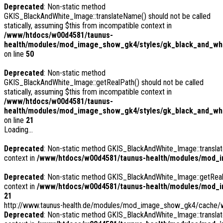
Deprecated
: Non-static method
GKIS_BlackAndWhite_Image::translateName() should not be called
statically, assuming $this from incompatible context in
/www/htdocs/w00d4581/taunus-
health/modules/mod_image_show_gk4/styles/gk_black_and_whi
on line
50
Deprecated
: Non-static method
GKIS_BlackAndWhite_Image::getRealPath() should not be called
statically, assuming $this from incompatible context in
/www/htdocs/w00d4581/taunus-
health/modules/mod_image_show_gk4/styles/gk_black_and_whi
on line
21
Loading...
Deprecated
: Non-static method GKIS_BlackAndWhite_Image::translate
context in
/www/htdocs/w00d4581/taunus-health/modules/mod_i
Deprecated
: Non-static method GKIS_BlackAndWhite_Image::getRealPa
context in
/www/htdocs/w00d4581/taunus-health/modules/mod_i
21
http://www.taunus-health.de/modules/mod_image_show_gk4/cache/we
Deprecated
: Non-static method GKIS_BlackAndWhite_Image::translate