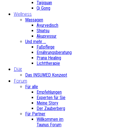
Taijiquan
Qi Gong
Wellness
Massagen
Ayurvedisch
Shiatsu
Akupressur
Und mehr ...
Fußpflege
Ernährungsberatung
Prana Healing
Lichttherapie
Diät
Das INSUMED Konzept
Forum
Für alle
Empfehlungen
Experten für Sie
Meine Story
Der Zauberberg
Für Partner
Willkommen im
Taunus Forum