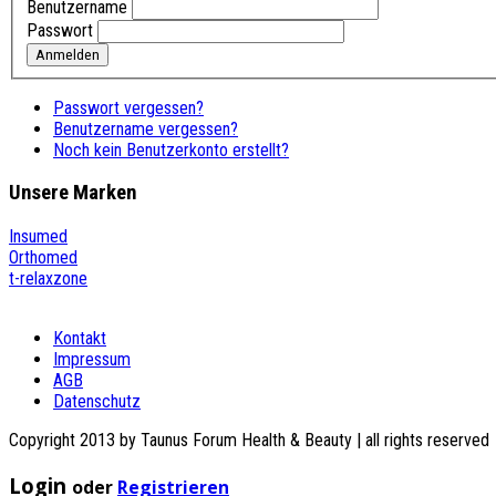
Benutzername
Passwort
Anmelden
Passwort vergessen?
Benutzername vergessen?
Noch kein Benutzerkonto erstellt?
Unsere
Marken
Insumed
Orthomed
t-relaxzone
Kontakt
Impressum
AGB
Datenschutz
Copyright 2013 by Taunus Forum Health & Beauty | all rights reserved
Login
oder
Registrieren