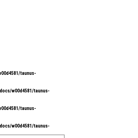
00d4581/taunus-
docs/w00d4581/taunus-
00d4581/taunus-
docs/w00d4581/taunus-