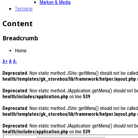
Marken & Media
Termine
Content
Breadcrumb
Home
A+
A
A-
Deprecated
: Non-static method JSite::getMenu() should not be called
health/templates/gk_storebox/lib/framework/helper.layout.php
o
Deprecated
: Non-static method JApplication::getMenu() should not be
health/includes/application.php
on line
539
Deprecated
: Non-static method JSite::getMenu() should not be called
health/templates/gk_storebox/lib/framework/helper.layout.php
o
Deprecated
: Non-static method JApplication::getMenu() should not be
health/includes/application.php
on line
539