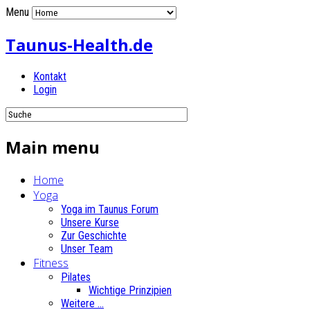
Menu
Taunus-Health.de
Kontakt
Login
Main menu
Home
Yoga
Yoga im Taunus Forum
Unsere Kurse
Zur Geschichte
Unser Team
Fitness
Pilates
Wichtige Prinzipien
Weitere ...