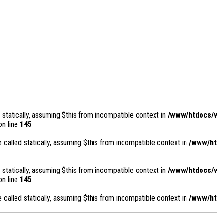
 statically, assuming $this from incompatible context in
/www/htdocs/w
n line
145
 called statically, assuming $this from incompatible context in
/www/ht
 statically, assuming $this from incompatible context in
/www/htdocs/w
n line
145
 called statically, assuming $this from incompatible context in
/www/ht